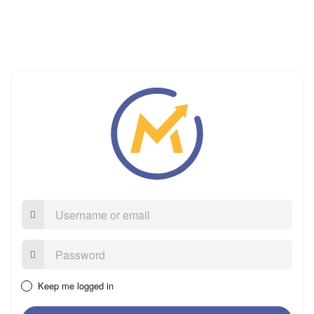
Username
or
email
Password:
Keep me logged in