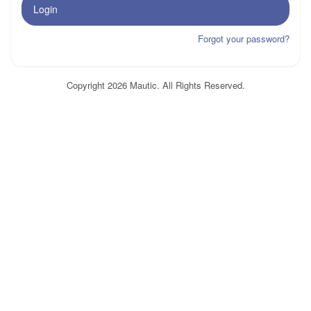
Login
Forgot your password?
Copyright 2026 Mautic. All Rights Reserved.